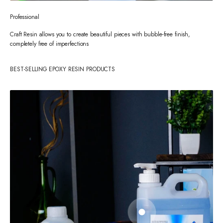
Professional
Craft Resin allows you to create beautiful pieces with bubble-free finish,
completely free of imperfections
BEST-SELLING EPOXY RESIN PRODUCTS
Go to item 1