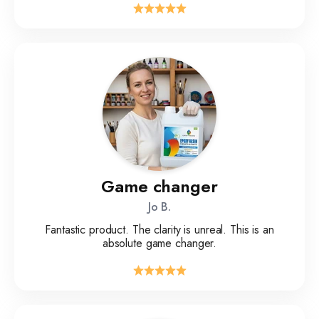
Game changer
Jo B.
Fantastic product. The clarity is unreal. This is an
absolute game changer.