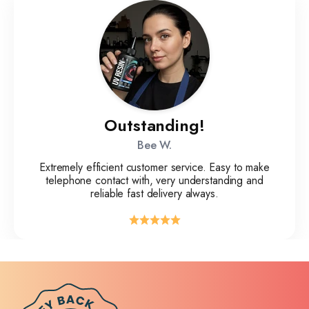
Outstanding!
Bee W.
Extremely efficient customer service. Easy to make
telephone contact with, very understanding and
reliable fast delivery always.