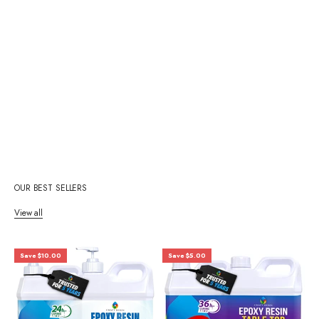
OUR BEST SELLERS
View all
Save $10.00
Save $5.00