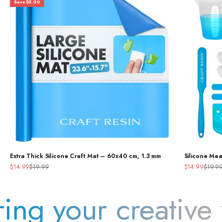
Save $5.00
Extra Thick Silicone Craft Mat – 60x40 cm, 1.3 mm
Silicone Me
Sale price
Regular price
Sale price
Regular
$14.99
$19.99
$14.99
$19.9
our creative vision