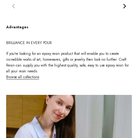
Advantages
BRILLIANCE IN EVERY POUR
If you're looking for an epoxy resin product that will enable you to create
incredible works of art, homewares, gifts or jewelry then look no further. Craft
Resin can supply you with the highest quality, safe, easy to use epoxy resin for
all your resin needs.
Browse all collections