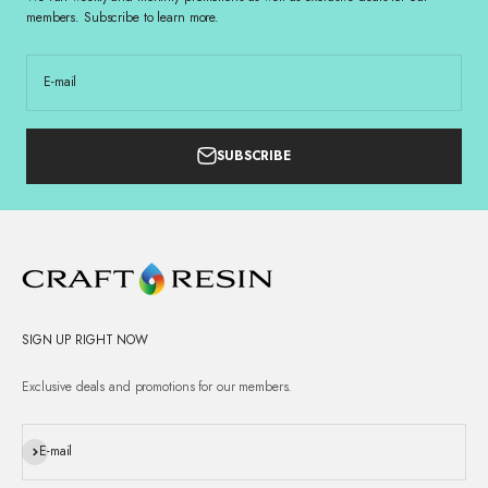
members. Subscribe to learn more.
E-mail
SUBSCRIBE
SIGN UP RIGHT NOW
Exclusive deals and promotions for our members.
Subscribe
E-mail