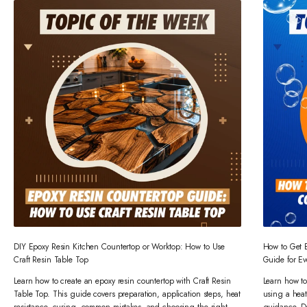
DIY Epoxy Resin Kitchen Countertop or Worktop: How to Use
How to Get 
Craft Resin Table Top
Guide for Ev
Learn how to create an epoxy resin countertop with Craft Resin
Learn how to
Table Top. This guide covers preparation, application steps, heat
using a heat