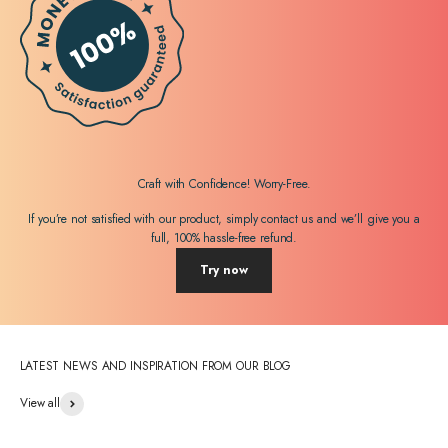
Craft with Confidence! Worry-Free.
If you’re not satisfied with our product, simply contact us and we’ll give you a
full, 100% hassle-free refund.
Try now
LATEST NEWS AND INSPIRATION FROM OUR BLOG
View all