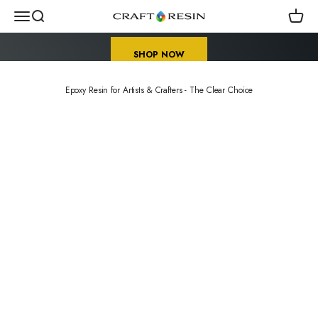
Skip to content
Early Sale Season for Crafters
Menu
Search
Cart
Craft Resin US
SHOP NOW
Epoxy Resin for Artists & Crafters - The Clear Choice