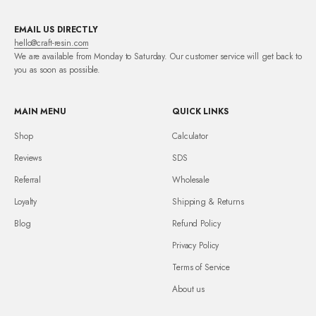
EMAIL US DIRECTLY
hello@craft-resin.com
We are available from Monday to Saturday. Our customer service will get back to
you as soon as possible.
MAIN MENU
QUICK LINKS
Shop
Calculator
Reviews
SDS
Referral
Wholesale
Loyalty
Shipping & Returns
Blog
Refund Policy
Privacy Policy
Terms of Service
About us