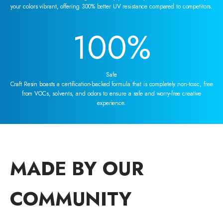
your colors vibrant, offering 300% better UV resistance compared to competitors.
100
%
Safe
Craft Resin boasts a certification-backed formula that is completely non-toxic, free
from VOCs, solvents, and odors to ensure a safe and worry-free creative
experience.
MADE BY OUR
COMMUNITY
00:25
00:30