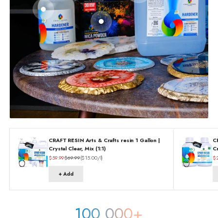
Go to item 2
Go to item 3
CRAFT RESIN Arts & Crafts resin 1 Gallon |
C
Crystal Clear, Mix (1:1)
Cr
Sale price
Regular price
Sa
$59.99
$69.99
($15.00/l)
$
+ Add
100 000+