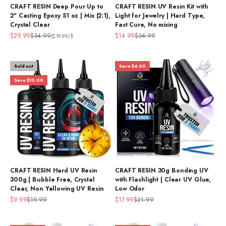
CRAFT RESIN Deep Pour Up to
CRAFT RESIN UV Resin Kit with
2" Casting Epoxy 51 oz | Mix (2:1),
Light for Jewelry | Hard Type,
Crystal Clear
Fast Cure, No mixing
Sale price
Regular price
Sale price
Regular price
$29.99
$34.99
$14.99
$34.99
($19.99/l)
Sold out
Save $4.00
Save $10.00
CRAFT RESIN Hard UV Resin
CRAFT RESIN 30g Bonding UV
300g | Bubble Free, Crystal
with Flashlight | Clear UV Glue,
Clear, Non Yellowing UV Resin
Low Odor
Sale price
Regular price
Sale price
Regular price
$9.99
$19.99
$17.99
$21.99