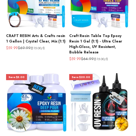
CRAFT RESIN Arts & Crafts resin
Craft Resin Table Top Epoxy
1 Gallon | Crystal Clear, Mix (1:1)
Resin 1 Gal (1:1) - Ultra Clear
High-Gloss, UV Resistant,
Sale price
Regular price
$59.99
$69.99
($15.00/l)
Bubble Release
Sale price
Regular price
$59.99
$64.99
($15.00/l)
Save $5.00
Save $20.00