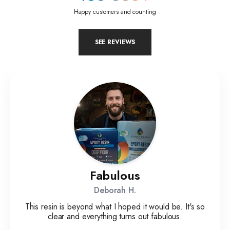
Happy customers and counting
SEE REVIEWS
Fabulous
Deborah H.
This resin is beyond what I hoped it would be. It's so
clear and everything turns out fabulous.