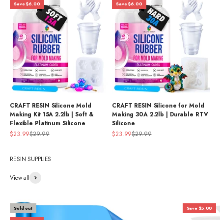
Save $6.00
Save $6.00
CRAFT RESIN Silicone Mold
CRAFT RESIN Silicone for Mold
Making Kit 15A 2.2lb | Soft &
Making 30A 2.2lb | Durable RTV
Flexible Platinum Silicone
Silicone
Sale price
Regular price
Sale price
Regular price
$23.99
$29.99
$23.99
$29.99
RESIN SUPPLIES
View all
Sold out
Save $5.00