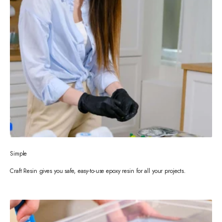
Simple
Craft Resin gives you safe, easy-to-use epoxy resin for all your projects.