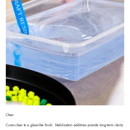
Clear
Cures clear to a glass-like finish. Stabilization additives provide long-term clarity