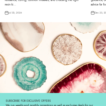
resistance, curing, common mistakes, and choosing the right
guidance, De
resin ki...
advice for fi
Jul 30, 2026
Dec 23, 2
SUBSCRIBE FOR EXCLUSIVE OFFERS
We run weekly and monthly promotions as well as exclusive deals for our